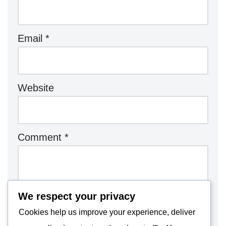
Email
*
Website
Comment
*
We respect your privacy
Cookies help us improve your experience, deliver