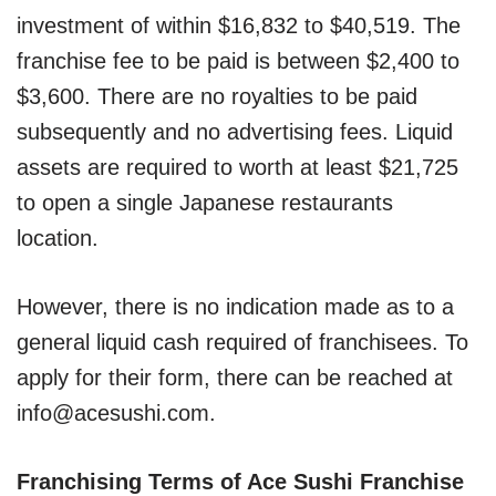
investment of within $16,832 to $40,519. The
franchise fee to be paid is between $2,400 to
$3,600. There are no royalties to be paid
subsequently and no advertising fees. Liquid
assets are required to worth at least $21,725
to open a single Japanese restaurants
location.
However, there is no indication made as to a
general liquid cash required of franchisees. To
apply for their form, there can be reached at
info@acesushi.com.
Franchising Terms of Ace Sushi Franchise