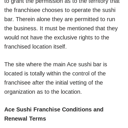
to grant the permission as to the territory that
the franchisee chooses to operate the sushi
bar. Therein alone they are permitted to run
the business. It must be mentioned that they
would not have the exclusive rights to the
franchised location itself.
The site where the main Ace sushi bar is
located is totally within the control of the
franchisee after the initial vetting of the
organization as to the location.
Ace Sushi Franchise Conditions and
Renewal Terms