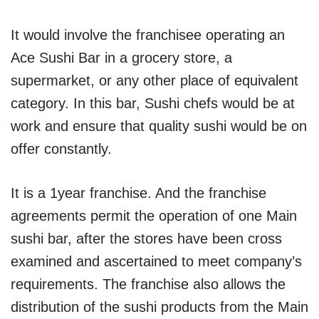
It would involve the franchisee operating an
Ace Sushi Bar in a grocery store, a
supermarket, or any other place of equivalent
category. In this bar, Sushi chefs would be at
work and ensure that quality sushi would be on
offer constantly.
It is a 1year franchise. And the franchise
agreements permit the operation of one Main
sushi bar, after the stores have been cross
examined and ascertained to meet company’s
requirements. The franchise also allows the
distribution of the sushi products from the Main