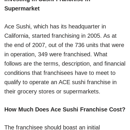
Supermarket
Ace Sushi, which has its headquarter in
California, started franchising in 2005. As at
the end of 2007, out of the 736 units that were
in operation, 349 were franchised. What
follows are the terms, description, and financial
conditions that franchisees have to meet to
qualify to operate an ACE sushi franchise in
their grocery stores or supermarkets.
How Much Does Ace Sushi Franchise Cost?
The franchisee should boast an initial