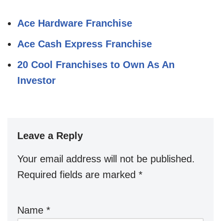
Ace Hardware Franchise
Ace Cash Express Franchise
20 Cool Franchises to Own As An
Investor
Leave a Reply
Your email address will not be published.
Required fields are marked
*
Name
*