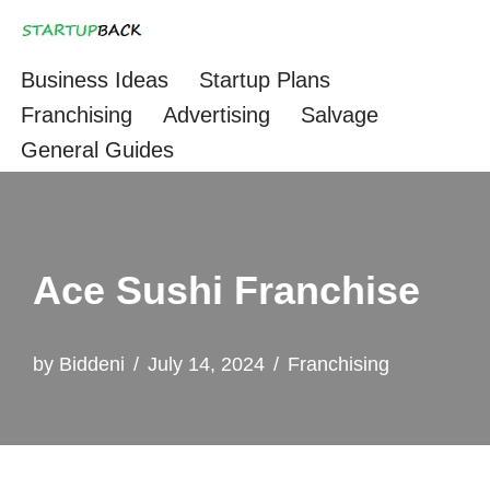
Skip
Business Ideas
Startup Plans
to
Franchising
Advertising
Salvage
content
General Guides
Ace Sushi Franchise
by
Biddeni
July 14, 2024
Franchising