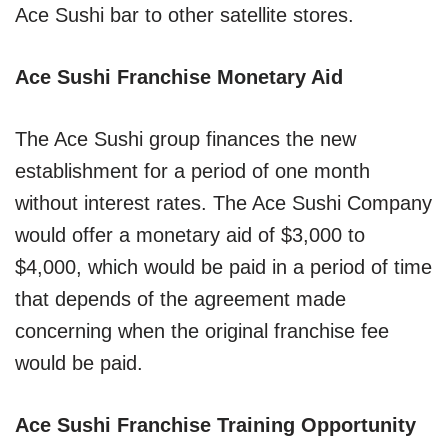
Ace Sushi bar to other satellite stores.
Ace Sushi Franchise Monetary Aid
The Ace Sushi group finances the new
establishment for a period of one month
without interest rates. The Ace Sushi Company
would offer a monetary aid of $3,000 to
$4,000, which would be paid in a period of time
that depends of the agreement made
concerning when the original franchise fee
would be paid.
Ace Sushi Franchise Training Opportunity