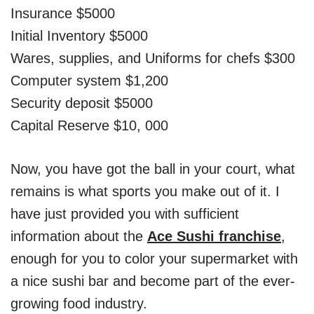
Insurance $5000
Initial Inventory $5000
Wares, supplies, and Uniforms for chefs $300
Computer system $1,200
Security deposit $5000
Capital Reserve $10, 000
Now, you have got the ball in your court, what
remains is what sports you make out of it. I
have just provided you with sufficient
information about the
Ace Sushi franchise
,
enough for you to color your supermarket with
a nice sushi bar and become part of the ever-
growing food industry.