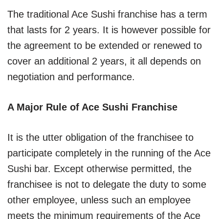
The traditional Ace Sushi franchise has a term
that lasts for 2 years. It is however possible for
the agreement to be extended or renewed to
cover an additional 2 years, it all depends on
negotiation and performance.
A Major Rule of Ace Sushi Franchise
It is the utter obligation of the franchisee to
participate completely in the running of the Ace
Sushi bar. Except otherwise permitted, the
franchisee is not to delegate the duty to some
other employee, unless such an employee
meets the minimum requirements of the Ace