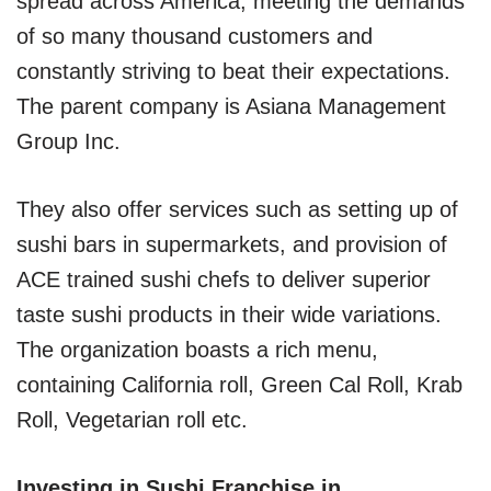
spread across America, meeting the demands
of so many thousand customers and
constantly striving to beat their expectations.
The parent company is Asiana Management
Group Inc.
They also offer services such as setting up of
sushi bars in supermarkets, and provision of
ACE trained sushi chefs to deliver superior
taste sushi products in their wide variations.
The organization boasts a rich menu,
containing California roll, Green Cal Roll, Krab
Roll, Vegetarian roll etc.
Investing in Sushi Franchise in