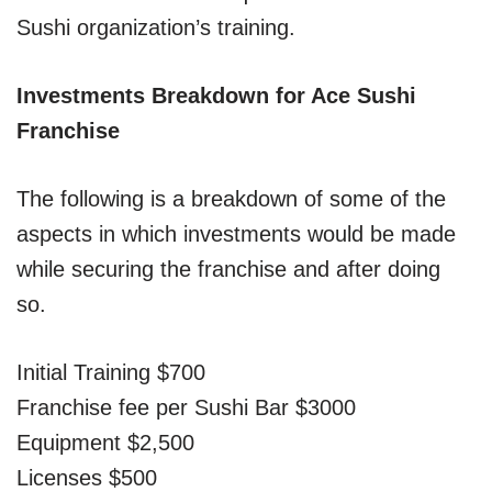
Sushi organization’s training.
Investments Breakdown for Ace Sushi
Franchise
The following is a breakdown of some of the
aspects in which investments would be made
while securing the franchise and after doing
so.
Initial Training $700
Franchise fee per Sushi Bar $3000
Equipment $2,500
Licenses $500