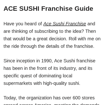
ACE SUSHI Franchise Guide
Have you heard of
Ace Sushi Franchise
and
are thinking of subscribing to the idea? Then
that would be a great decision. Roll with me on
the ride through the details of the franchise.
Since inception in 1990, Ace Sushi franchise
has been in the front of its industry, and its
specific quest of dominating local
supermarkets with high-quality sushi.
Today, the organization has over 600 stores