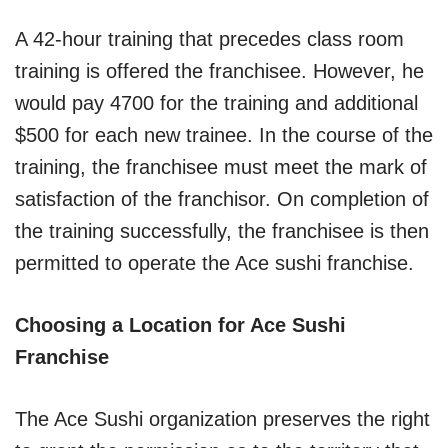
A 42-hour training that precedes class room
training is offered the franchisee. However, he
would pay 4700 for the training and additional
$500 for each new trainee. In the course of the
training, the franchisee must meet the mark of
satisfaction of the franchisor. On completion of
the training successfully, the franchisee is then
permitted to operate the Ace sushi franchise.
Choosing a Location for Ace Sushi
Franchise
The Ace Sushi organization preserves the right